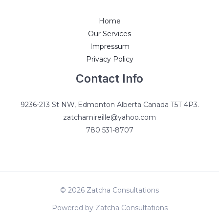
Home
Our Services
Impressum
Privacy Policy
Contact Info
9236-213 St NW, Edmonton Alberta Canada T5T 4P3.
zatchamireille@yahoo.com
780 531-8707
© 2026 Zatcha Consultations
Powered by Zatcha Consultations