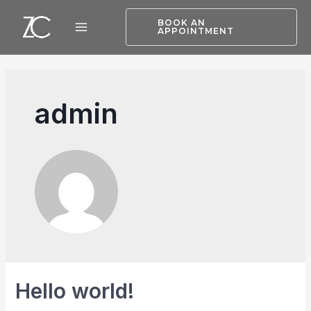
BOOK AN
APPOINTMENT
admin
Hello world!