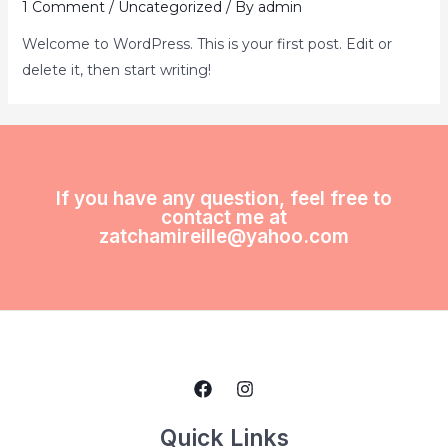
1 Comment
/
Uncategorized
/ By
admin
Welcome to WordPress. This is your first post. Edit or
delete it, then start writing!
If you have any question, feel free to
contact me at
zatchamireille@yahoo.com
Quick Links